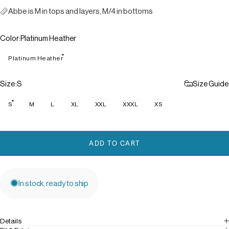
Abbe is M in tops and layers, M/4 in bottoms
Color
Color:
Platinum Heather
Platinum Heather
Size
Size:
S
Size Guide
S
M
L
XL
XXL
XXXL
XS
ADD TO CART
In stock, ready to ship
Details