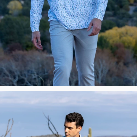
New
Premium
Polos