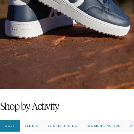
Fashion-Forward
Bottoms
Shop
by
Activity
GOLF
TENNIS
WINTER HIKING
WOMEN'S ACTIVE
A