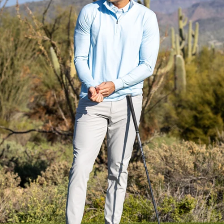
Everyday Essential
Layering