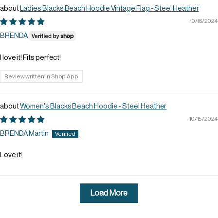
Ladies Blacks Beach Hoodie Vintage Flag - Steel Heather
10/16/2024
BRENDA
I love it! Fits perfect!
Review written in Shop App
Women's Blacks Beach Hoodie - Steel Heather
10/15/2024
BRENDA Martin
Love it!
Load More