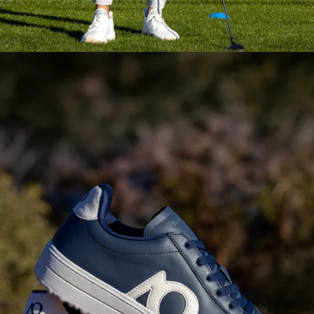
Pieces