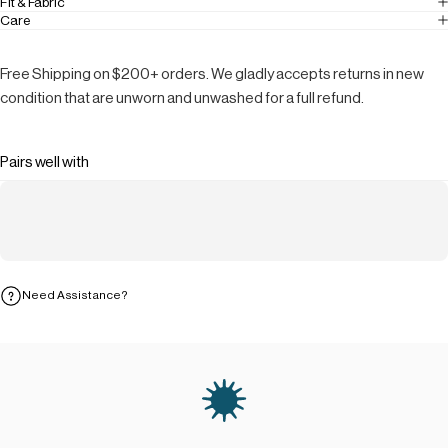
Fit & Fabric
Care
Free Shipping on $200+ orders. We gladly accepts returns in new
condition that are unworn and unwashed for a full refund.
Pairs well with
Need Assistance?