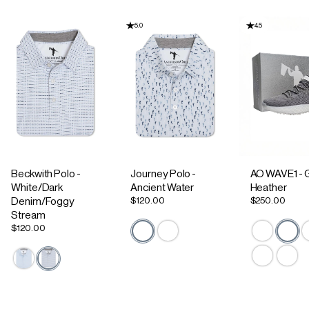
5.0
4.5
Beckwith Polo -
Journey Polo -
AO WAVE1 - 
White/Dark
Ancient Water
Heather
$120.00
$250.00
Denim/Foggy
Stream
$120.00
Active Staple