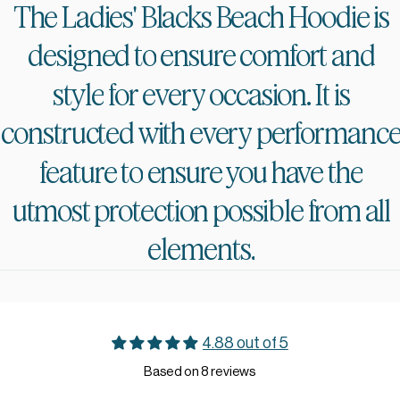
The
Ladies'
Blacks
Beach
Hoodie
is
designed
to
ensure
comfort
and
style
for
every
occasion.
It
is
constructed
with
every
performanc
feature
to
ensure
you
have
the
utmost
protection
possible
from
all
elements.
4.88 out of 5
Based on 8 reviews