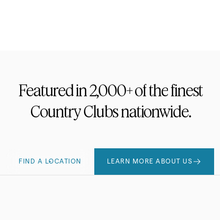
Footwear
Featured
in
2,000+
of
the
finest
Country
Clubs
nationwide.
FIND A LOCATION
LEARN MORE ABOUT US