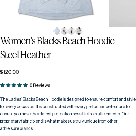
Women's
Blacks
Beach
Hoodie
-
Steel
Heather
$120.00
8 Reviews
The Ladies' Blacks Beach Hoodie is designed to ensure comfort and style
for every occasion. It is constructed with every performance feature to
ensure you have the utmost protection possible from all elements. Our
proprietary fabric blend is what makes us truly unique from other
athleisure brands.