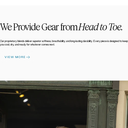
We Provide Gear from
Head to Toe.
Our proprietary blends deliver superior softness, breathability, and long-lasting durability. Every piece is designed to keep
you cool, dry, and ready for whatever comes next.
VIEW MORE