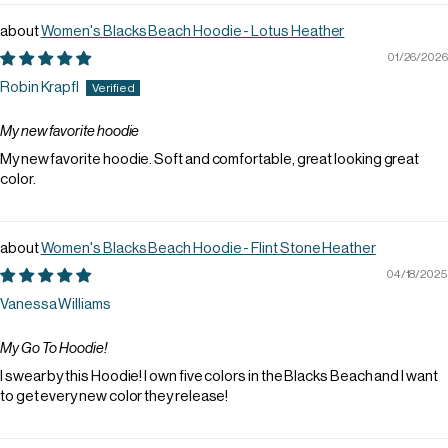
Women's Blacks Beach Hoodie - Lotus Heather
01/26/2026
Robin Krapfl
My new favorite hoodie
My new favorite hoodie. Soft and comfortable, great looking great
color.
Women's Blacks Beach Hoodie - Flint Stone Heather
04/18/2025
Vanessa Williams
My Go To Hoodie!
I swear by this Hoodie! I own five colors in the Blacks Beach and I want
to get every new color they release!