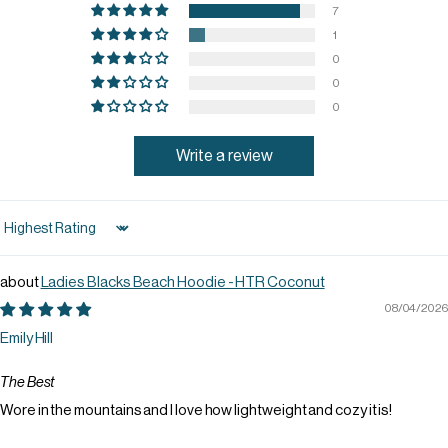
7
1
0
0
0
Write a review
Sort by
Ladies Blacks Beach Hoodie - HTR Coconut
08/04/2026
Emily Hill
The Best
Wore in the mountains and I love how lightweight and cozy it is!