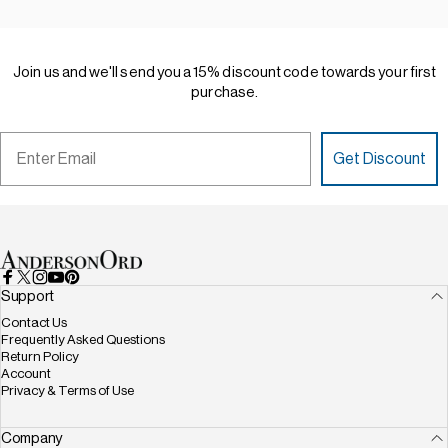
Join
us
and
we'll
send
you
a
15%
discount
code
towards
your
first
purchase.
Email
Get Discount
AndersonOrd
Facebook
X (Twitter)
Instagram
YouTube
Pinterest
Support
Contact Us
Frequently Asked Questions
Return Policy
Account
Privacy & Terms of Use