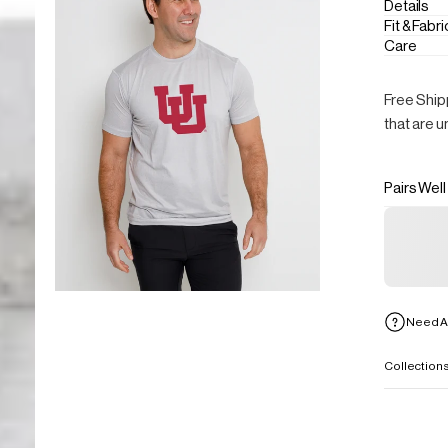
Details
Fit & Fabri
Care
Free Ship
that are u
Pairs Well
Need A
Collection