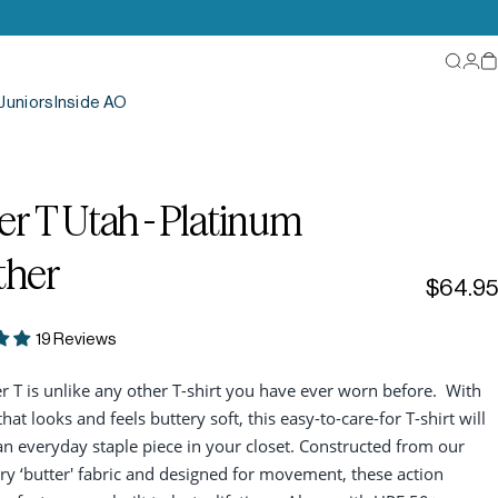
Searc
Log
C
Juniors
Inside AO
er
T
Utah
-
Platinum
ther
$64.95
19 Reviews
r T is unlike any other T-shirt you have ever worn before. With
that looks and feels buttery soft, this easy-to-care-for T-shirt will
 everyday staple piece in your closet. Constructed from our
ry ‘butter' fabric and designed for movement, these action