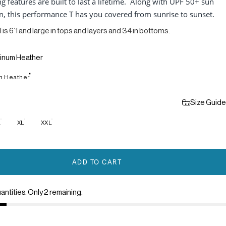
g features are built to last a lifetime. Along with UPF 50+ sun
n, this performance T has you covered from sunrise to sunset.
 is 6’1 and large in tops and layers and 34 in bottoms.
tinum Heather
m Heather
Size Guide
L
XL
XXL
ADD TO CART
antities. Only 2 remaining.