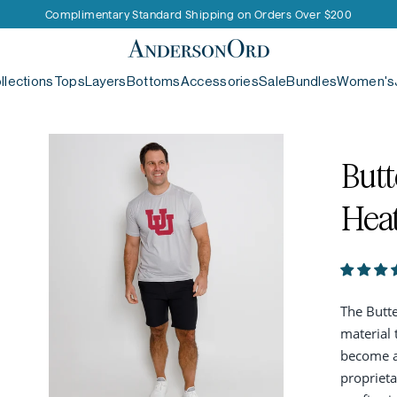
Complimentary Standard Shipping on Orders Over $200
AndersonOrd
llections
Tops
Layers
Bottoms
Accessories
Sale
Bundles
Women's
Butt
Hea
The Butte
material 
become an
proprieta