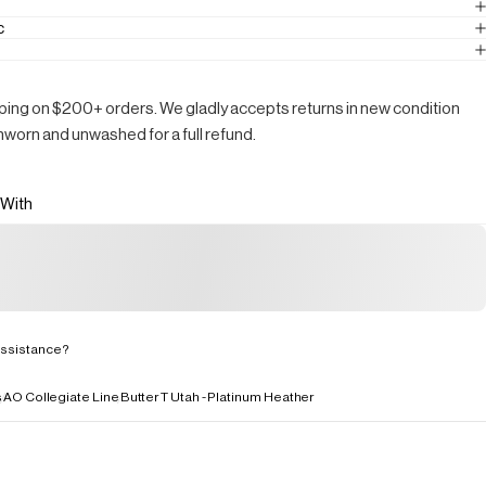
c
ping on $200+ orders. We gladly accepts returns in new condition
nworn and unwashed for a full refund.
 With
ssistance?
s
AO Collegiate Line
Butter T Utah - Platinum Heather