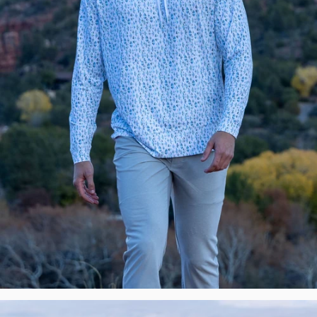
New
Premium
Polos