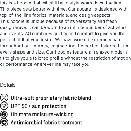
this is a hoodie that will still be in style years down the line.
This piece gets better with time. Our apparel is designed with
top-of-the-line fabrics, materials, and design aspects.
This hoodie is unique because of its versatility and fresh
design wave. It can be worn to an infinite number of activities
and events. AO combines quality and comfort to give you the
perfect fit that you desire. We have worked extremely hard
throughout our journey, engineering the perfect tailored fit for
every shape and size. Our hoodies feature a "relaxed modern"
fit to give you a tailored profile without the restriction of motion
or performance wherever life may take you.
Details