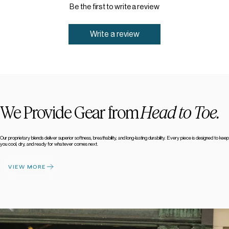
Be the first to write a review
Write a review
We Provide Gear from
Head to Toe.
Our proprietary blends deliver superior softness, breathability, and long-lasting durability. Every piece is designed to keep
you cool, dry, and ready for whatever comes next.
VIEW MORE