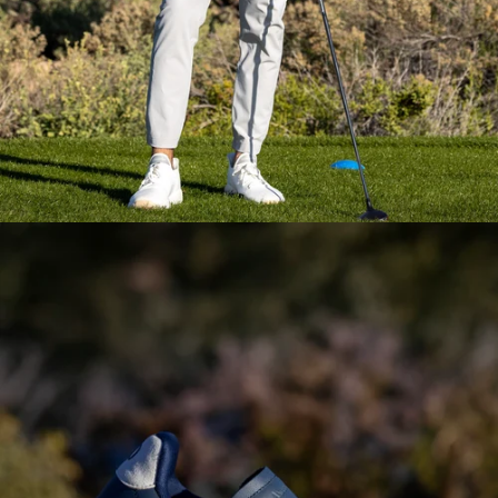
Everyday Essential
Layering
Pieces