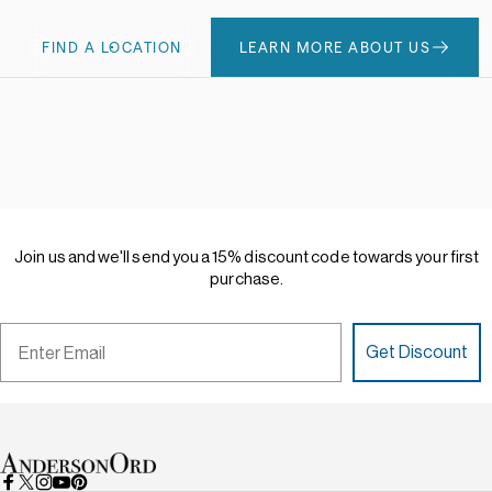
FIND A LOCATION
LEARN MORE ABOUT US
Join
us
and
we'll
send
you
a
15%
discount
code
towards
your
first
purchase.
Email
Get Discount
AndersonOrd