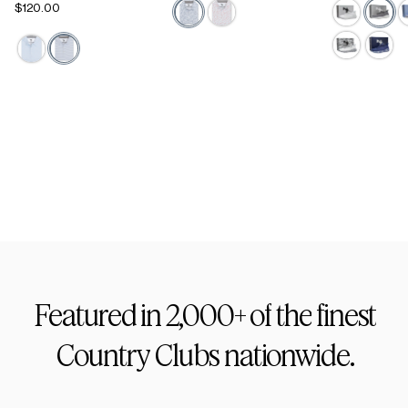
$120.00
Active Staple
Footwear
Featured
in
2,000+
of
the
finest
Country
Clubs
nationwide.