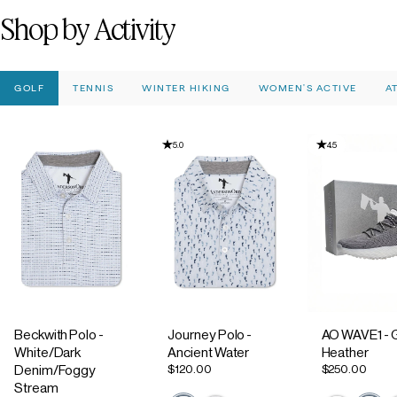
Shop
by
Activity
GOLF
TENNIS
WINTER HIKING
WOMEN'S ACTIVE
A
5.0
4.5
Beckwith Polo -
Journey Polo -
AO WAVE1 - 
White/Dark
Ancient Water
Heather
$120.00
$250.00
Denim/Foggy
Stream