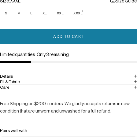
Size
Size:
XXXL
Size Guide
S
M
L
XL
XXL
XXXL
ADD TO CART
Limited quantities. Only 3 remaining.
Details
Fit & Fabric
Care
Free Shipping on $200+ orders. We gladly accepts returns in new
condition that are unworn and unwashed for a full refund.
Pairs well with