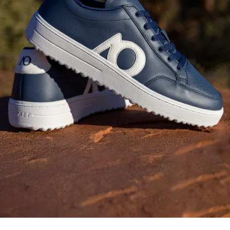
Fashion-Forward
Bottoms