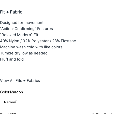
Fit + Fabric
Designed for movement
"Action-Confirming" Features
"Relaxed Modern" Fit
40% Nylon / 32% Polyester / 28% Elastane
Machine wash cold with like colors
Tumble dry low as needed
Fluff and fold
View All Fits + Fabrics
Color
Color:
Maroon
Maroon