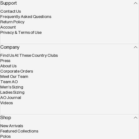
Facebook
X (Twitter)
Instagram
YouTube
Pinterest
Support
Contact Us
Frequently Asked Questions
Return Policy
Account
Privacy & Terms of Use
Company
Find Us At These Country Clubs
Press
About Us
Corporate Orders
Meet Our Team
Team AO
Men's Sizing
Ladies Sizing
AO Journal
Videos
Shop
New Arrivals
Featured Collections
Polos