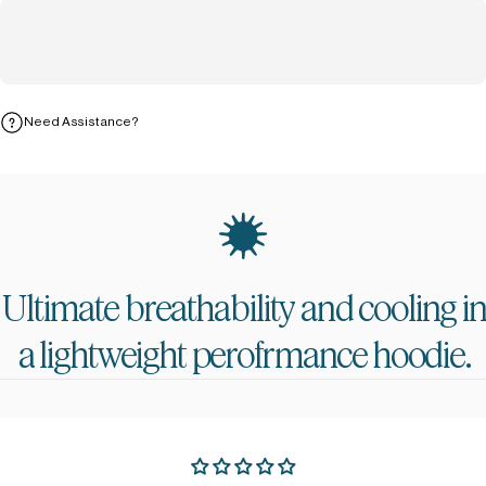
Need Assistance?
Ultimate
breathability
and
cooling
i
a
lightweight
perofrmance
hoodie.