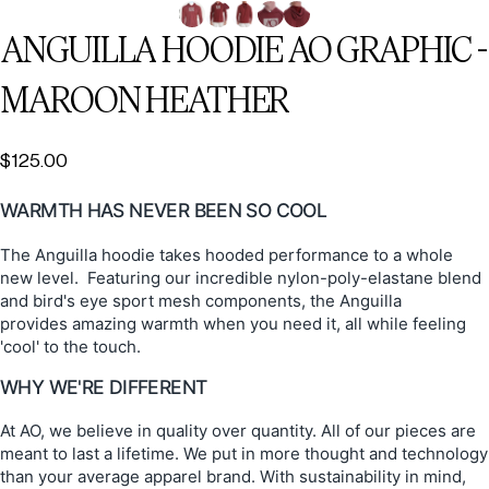
ANGUILLA
HOODIE
AO
GRAPHIC
-
MAROON
HEATHER
$125.00
WARMTH HAS NEVER BEEN SO COOL
The Anguilla hoodie takes hooded performance to a whole
new level. Featuring our incredible nylon-poly-elastane blend
and bird's eye sport mesh components, the Anguilla
provides amazing warmth when you need it, all while feeling
'cool' to the touch.
WHY WE'RE DIFFERENT
At AO, we believe in quality over quantity. All of our pieces are
meant to last a lifetime. We put in more thought and technology
than your average apparel brand. With sustainability in mind,