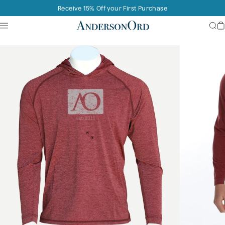
Skip to content
Receive 15% Off your First Purchase
Site navigation
AndersonOrd
Sea
C