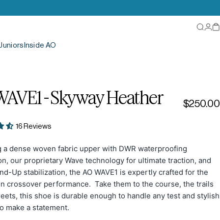
Searc
Log
C
Juniors
Inside AO
WAVE1
-
Skyway
Heather
$250.00
16 Reviews
g a dense woven fabric upper with DWR waterproofing
on, our proprietary Wave technology for ultimate traction, and
d-Up stabilization, the AO WAVE1 is expertly crafted for the
in crossover performance. Take them to the course, the trails
reets, this shoe is durable enough to handle any test and stylish
o make a statement.