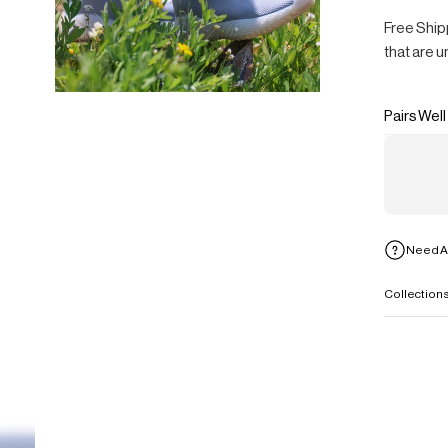
Free Ship
that are u
Pairs Well
Need A
Collection