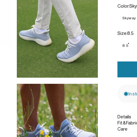
Color
Color:
Sky
Skyway
Size
Size:
8.5
8.5
In s
Details
Fit & Fabri
Care