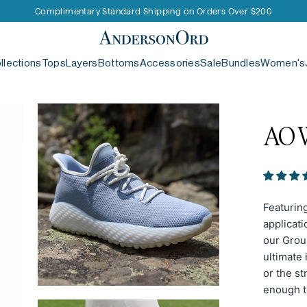
Receive 15% Off your First Purchase
Complimentary Standard Shipping on Orders Over $200
AndersonOrd
llections
Tops
Layers
Bottoms
Accessories
Sale
Bundles
Women's
AO
Featurin
applicati
our Groun
ultimate 
or the st
enough t