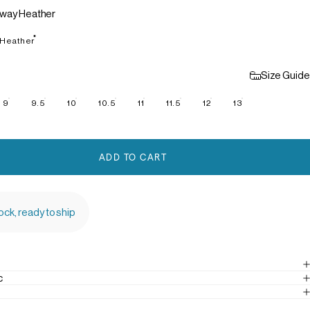
way Heather
 Heather
Size Guide
9
9.5
10
10.5
11
11.5
12
13
ADD TO CART
tock, ready to ship
c