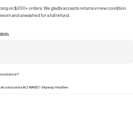
ping on $200+ orders. We gladly accepts returns in new condition
nworn and unwashed for a full refund.
 With
ssistance?
s
Accessories
AO WAVE1 - Skyway Heather