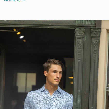
VIEW MORE