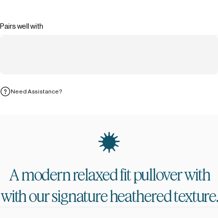
Pairs well with
Need Assistance?
A
modern
relaxed
fit
pullover
with
with
our
signature
heathered
texture