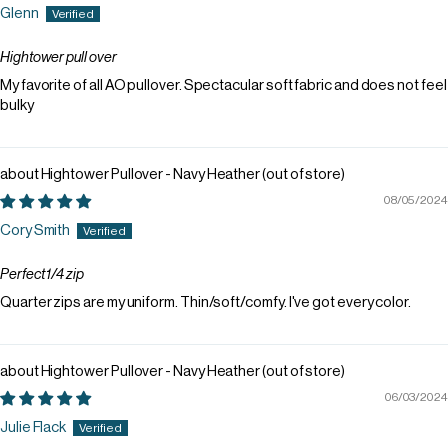
Glenn
Hightower pull over
My favorite of all AO pullover. Spectacular soft fabric and does not feel
bulky
Hightower Pullover - Navy Heather
08/05/2024
Cory Smith
Perfect 1/4 zip
Quarter zips are my uniform. Thin/soft/comfy. I've got every color.
Hightower Pullover - Navy Heather
06/03/2024
Julie Flack