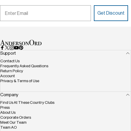
Email
Get Discount
AndersonOrd
Facebook
X (Twitter)
Instagram
YouTube
Pinterest
Support
Contact Us
Frequently Asked Questions
Return Policy
Account
Privacy & Terms of Use
Company
Find Us At These Country Clubs
Press
About Us
Corporate Orders
Meet Our Team
Team AO