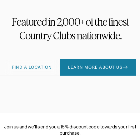
Featured
in
2,000+
of
the
finest
Country
Clubs
nationwide.
FIND A LOCATION
LEARN MORE ABOUT US
Join
us
and
we'll
send
you
a
15%
discount
code
towards
your
first
purchase.