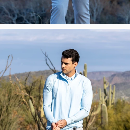
Premium
Polos