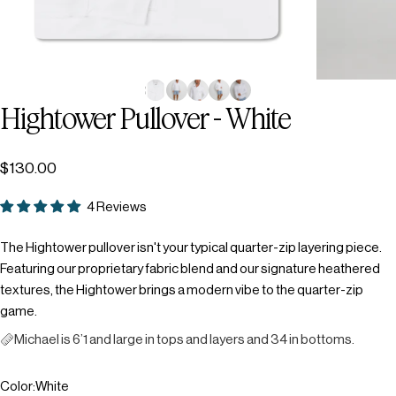
Hightower
Pullover
-
White
$130.00
4 Reviews
The Hightower pullover isn't your typical quarter-zip layering piece.
Featuring our proprietary fabric blend and our signature heathered
textures, the Hightower brings a modern vibe to the quarter-zip
game.
Michael is 6’1 and large in tops and layers and 34 in bottoms.
Color
Color:
White