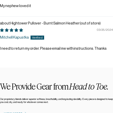
My nephew loved it
Hightower Pullover - Burnt Salmon Heather
03/25/2024
Mitchell Kapustka
I need to return my order. Please email me with instructions. Thanks
We Provide Gear from
Head to Toe.
Our proprietary blends deliver superior softness, breathability, and long-lasting durability. Every piece is designed to keep
you cool, dry, and ready for whatever comes next.