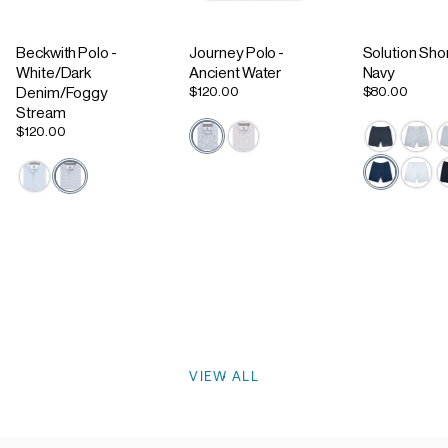
Beckwith Polo -
Journey Polo -
Solution Shor
White/Dark
Ancient Water
Navy
$120.00
$80.00
Denim/Foggy
Stream
$120.00
Active Staple
Footwear
VIEW ALL