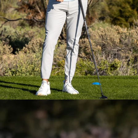
Everyday Essential
Layering
Pieces