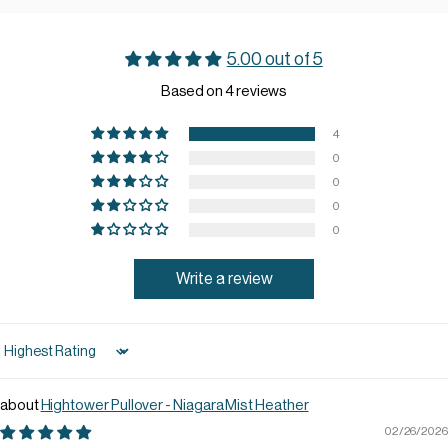
5.00 out of 5
Based on 4 reviews
4
0
0
0
0
Write a review
Sort by
Hightower Pullover - Niagara Mist Heather
02/26/2026