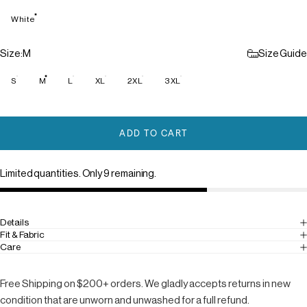
White
Size
Size:
M
Size Guide
S
M
L
XL
2XL
3XL
ADD TO CART
Limited quantities. Only 9 remaining.
Details
Fit & Fabric
Care
Free Shipping on $200+ orders. We gladly accepts returns in new
condition that are unworn and unwashed for a full refund.