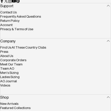
Facebook
X (Twitter)
Instagram
YouTube
Pinterest
Support
Contact Us
Frequently Asked Questions
Return Policy
Account
Privacy & Terms of Use
Company
Find Us At These Country Clubs
Press
About Us
Corporate Orders
Meet Our Team
Team AO
Men's Sizing
Ladies Sizing
AO Journal
Videos
Shop
New Arrivals
Featured Collections