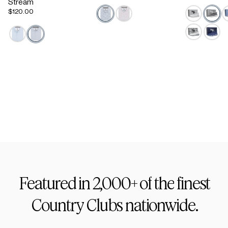
Stream
$120.00
Active Staple
Footwear
Featured
in
2,000+
of
the
finest
Country
Clubs
nationwide.