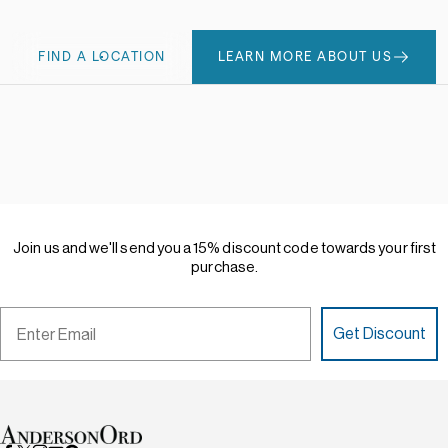
FIND A LOCATION
LEARN MORE ABOUT US
Join
us
and
we'll
send
you
a
15%
discount
code
towards
your
first
purchase.
Email
Get Discount
AndersonOrd