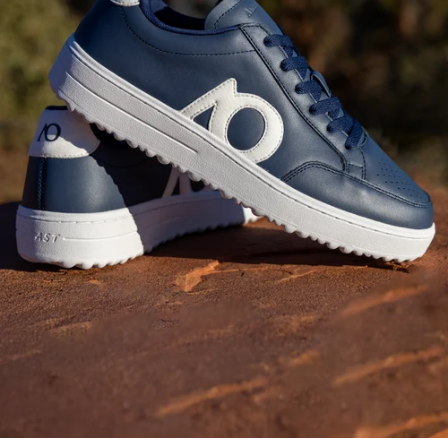
Fashion-Forward
Bottoms