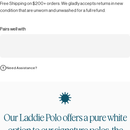
Free Shipping on $200+ orders. We gladly accepts returns in new
condition that are unworn and unwashed for a full refund.
Pairs well with
Need Assistance?
Our
Laddie
Polo
offers
a
pure
white