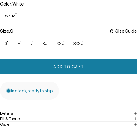
Color
Color:
White
White
Size
Size:
S
Size Guide
S
M
L
XL
XXL
XXXL
ADD TO CART
In stock, ready to ship
Details
Fit & Fabric
Care