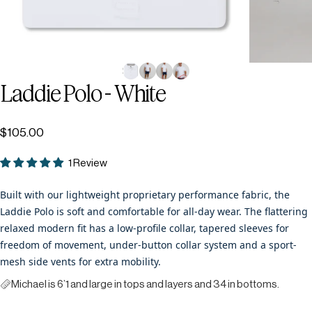
Laddie
Polo
-
White
$105.00
1 Review
Built with our lightweight proprietary performance fabric, the
Laddie Polo is soft and comfortable for all-day wear. The flattering
relaxed modern fit has a low-profile collar, tapered sleeves for
freedom of movement, under-button collar system and a sport-
mesh side vents for extra mobility.
Michael is 6’1 and large in tops and layers and 34 in bottoms.