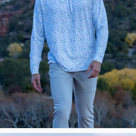
New
Premium
Polos