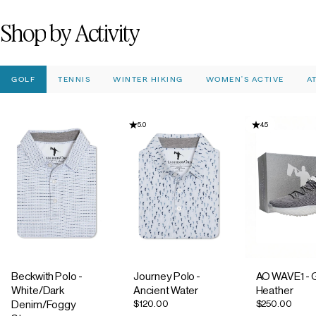
Shop
by
Activity
GOLF
TENNIS
WINTER HIKING
WOMEN'S ACTIVE
A
5.0
4.5
Beckwith Polo -
Journey Polo -
AO WAVE1 - 
White/Dark
Ancient Water
Heather
$120.00
$250.00
Denim/Foggy