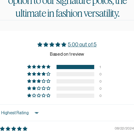
option
to
our
signature
polos,
the
ultimate
in
fashion
versatility.
5.00 out of 5
Based on 1 review
1
0
0
0
0
Sort by
08/22/2024