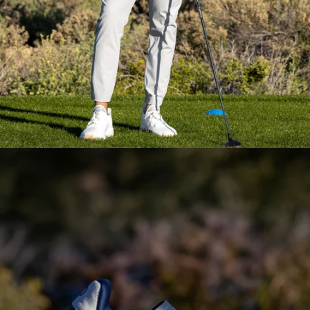
Everyday Essential
Layering
Pieces