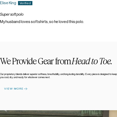
Elise King
Super soft polo
My husband loves soft shirts, so he loved this polo.
We Provide Gear from
Head to Toe.
Our proprietary blends deliver superior softness, breathability, and long-lasting durability. Every piece is designed to keep
you cool, dry, and ready for whatever comes next.
VIEW MORE