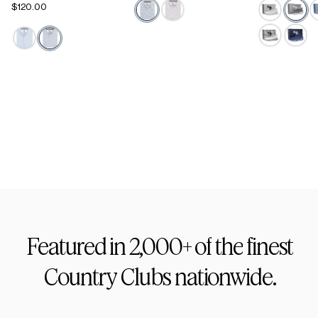
$120.00
Active Staple
Footwear
Featured
in
2,000+
of
the
finest
Country
Clubs
nationwide.