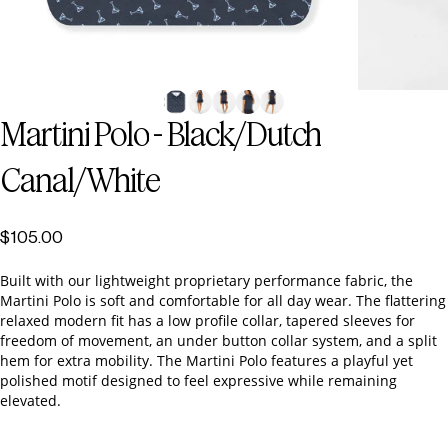
Martini
Polo
-
Black/Dutch
Canal/White
$105.00
Built with our lightweight proprietary performance fabric, the
Martini Polo is soft and comfortable for all day wear. The flattering
relaxed modern fit has a low profile collar, tapered sleeves for
freedom of movement, an under button collar system, and a split
hem for extra mobility. The Martini Polo features a playful yet
polished motif designed to feel expressive while remaining
elevated.