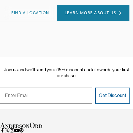
FIND A LOCATION
LEARN MORE ABOUT US
Join
us
and
we'll
send
you
a
15%
discount
code
towards
your
first
purchase.
Email
Get Discount
AndersonOrd