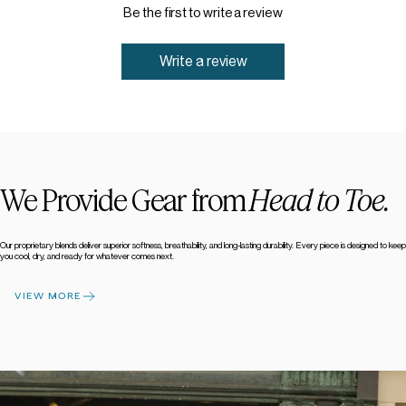
Be the first to write a review
Write a review
We Provide Gear from
Head to Toe.
Our proprietary blends deliver superior softness, breathability, and long-lasting durability. Every piece is designed to keep
you cool, dry, and ready for whatever comes next.
VIEW MORE