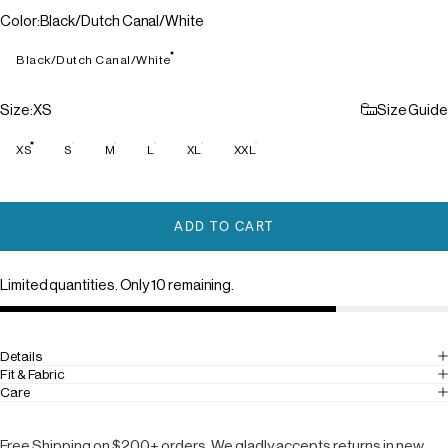
Color
Color:
Black/Dutch Canal/White
Black/Dutch Canal/White
Size
Size:
XS
Size Guide
XS
S
M
L
XL
XXL
ADD TO CART
Limited quantities. Only 10 remaining.
Details
Fit & Fabric
Care
Free Shipping on $200+ orders. We gladly accepts returns in new