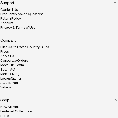
Facebook
X (Twitter)
Instagram
YouTube
Pinterest
Support
Contact Us
Frequently Asked Questions
Return Policy
Account
Privacy & Terms of Use
Company
Find Us At These Country Clubs
Press
About Us
Corporate Orders
Meet Our Team
Team AO
Men's Sizing
Ladies Sizing
AO Journal
Videos
Shop
New Arrivals
Featured Collections
Polos