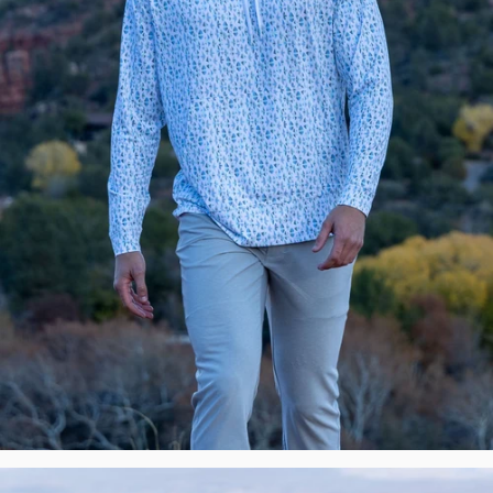
New
Premium
Polos