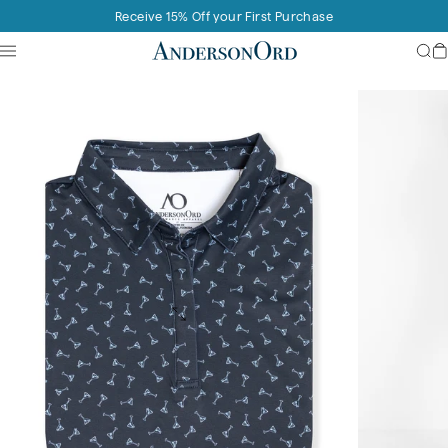
Skip to content
Receive 15% Off your First Purchase
Site navigation
AndersonOrd
Sea
C