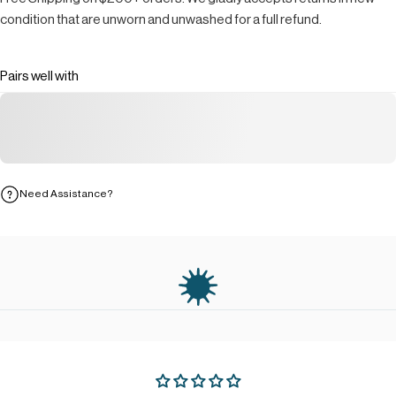
condition that are unworn and unwashed for a full refund.
Pairs well with
Need Assistance?