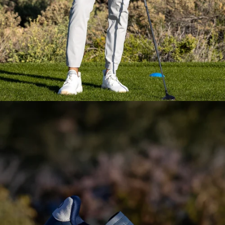
Everyday Essential
Layering
Pieces