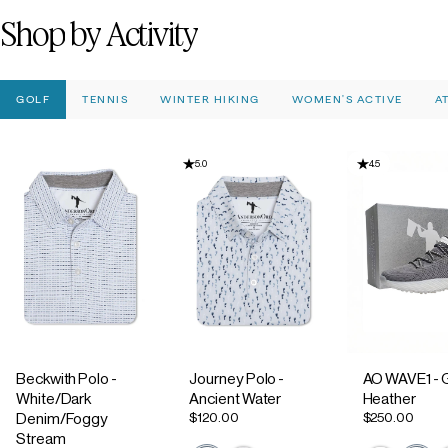
Shop
by
Activity
GOLF
TENNIS
WINTER HIKING
WOMEN'S ACTIVE
A
5.0
4.5
Beckwith Polo -
Journey Polo -
AO WAVE1 - 
White/Dark
Ancient Water
Heather
$120.00
$250.00
Denim/Foggy
Stream