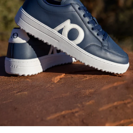
Fashion-Forward
Bottoms