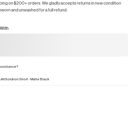
ping on $200+ orders. We gladly accepts returns in new condition
nworn and unwashed for a full refund.
 With
ssistance?
s
All
Solution Short - Matte Black