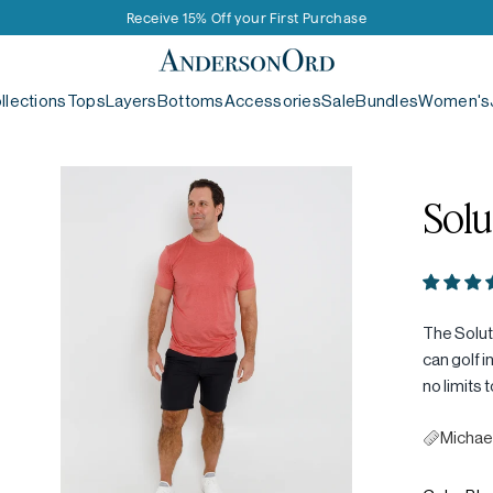
Receive 15% Off your First Purchase
AndersonOrd
llections
Tops
Layers
Bottoms
Accessories
Sale
Bundles
Women's
Solu
The Soluti
can golf i
no limits 
Michael