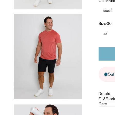
Color
Color:
Bla
Black
Size
Size:
30
30
Out 
Details
Fit & Fabri
Care