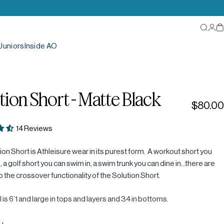
Searc
Log
C
Juniors
Inside AO
tion
Short
-
Matte
Black
$80.00
14 Reviews
on Short is Athleisure wear in its purest form. A workout short you
n, a golf short you can swim in, a swim trunk you can dine in...there are
to the crossover functionality of the Solution Short.
 is 6’1 and large in tops and layers and 34 in bottoms.