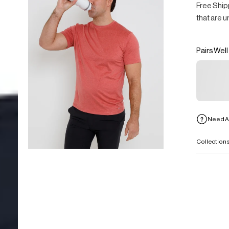
Free Ship
that are u
Pairs Well
Need A
Collection